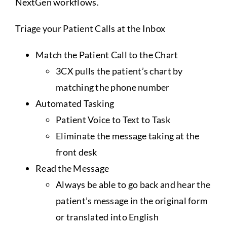
NextGen workflows.
Assistance
Triage your Patient Calls at the Inbox
Match the Patient Call to the Chart
3CX pulls the patient’s chart by
matching the phone number
Automated Tasking
Patient Voice to Text to Task
Eliminate the message taking at the
front desk
Read the Message
Always be able to go back and hear the
patient’s message in the original form
or translated into English