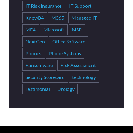
IT Risk Insurance
IT Support
KnowB4
M365
Managed IT
MFA
Microsoft
MSP
NextGen
Office Software
Phones
Phone Systems
Ransomware
Risk Assessment
Security Scorecard
technology
Testimonial
Urology