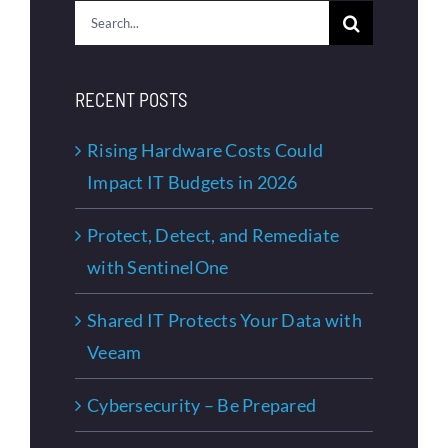
Search
for:
RECENT POSTS
Rising Hardware Costs Could
Impact IT Budgets in 2026
Protect, Detect, and Remediate
with SentinelOne
Shared IT Protects Your Data with
Veeam
Cybersecurity – Be Prepared