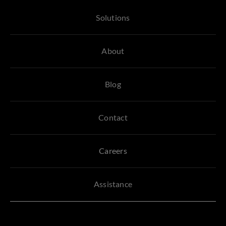
Solutions
About
Blog
Contact
Careers
Assistance