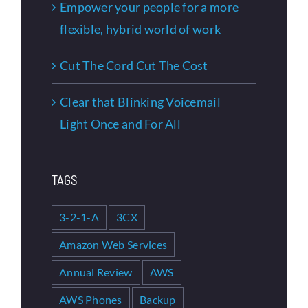
Empower your people for a more
flexible, hybrid world of work
Cut The Cord Cut The Cost
Clear that Blinking Voicemail
Light Once and For All
TAGS
3-2-1-A
3CX
Amazon Web Services
Annual Review
AWS
AWS Phones
Backup