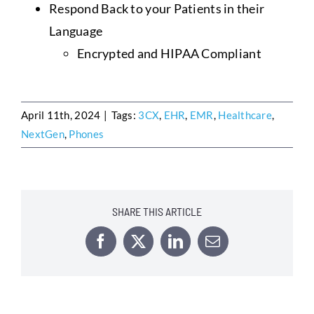
Respond Back to your Patients in their
Language
Encrypted and HIPAA Compliant
April 11th, 2024
|
Tags:
3CX
,
EHR
,
EMR
,
Healthcare
,
NextGen
,
Phones
SHARE THIS ARTICLE
Facebook
X
LinkedIn
Email