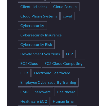
Client Helpdesk
Cloud Backup
Cloud Phone Systems
covid
Cybersecurity
Cybersecurity Insurance
Cybersecurity Risk
Development Solutions
EC2
EC2 Cloud
EC2 Cloud Computing
EHR
Electronic Healthcare
Employee Cybersecurity Training
EMR
hardware
Healthcare
Healthcare EC2
Human Error