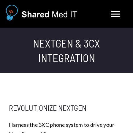
Skip
to
Tog
content
Nav
Solutions
NEXTGEN & 3CX
INTEGRATION
About
Blog
Contact
REVOLUTIONIZE NEXTGEN
Careers
Harness the 3XC phone system to drive your