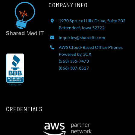
COMPANY INFO
1970 Spruce Hills Drive, Suite 202
Bettendorf, Iowa 52722
inquiries@sharedit.com
AWS Cloud-Based Office Phones
Powered by 3CX
(563) 355-7473
(866) 307-8517
CREDENTIALS