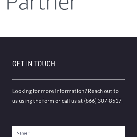
GET IN TOUCH
Looking for more information? Reach out to
us using the form or call us at
(866) 307-8517
.