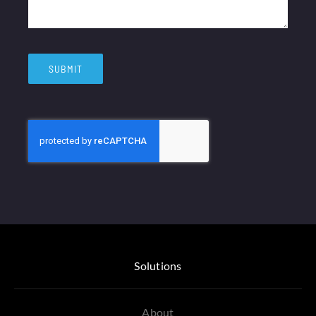
SUBMIT
Solutions
About