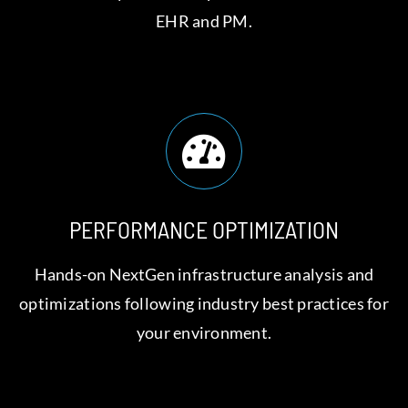
EHR and PM.
PERFORMANCE OPTIMIZATION
Hands-on NextGen infrastructure analysis and
optimizations following industry best practices for
your environment.