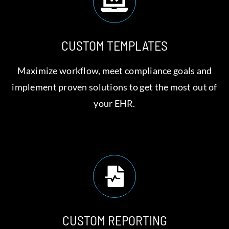
CUSTOM TEMPLATES
Maximize workflow, meet compliance goals and
implement proven solutions to get the most out of
your EHR.
CUSTOM REPORTING