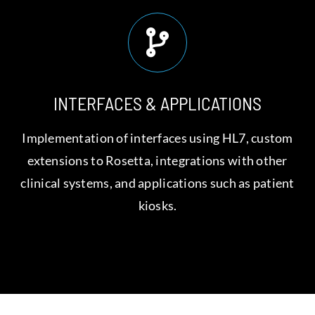
INTERFACES & APPLICATIONS
Implementation of interfaces using HL7, custom
extensions to Rosetta, integrations with other
clinical systems, and applications such as patient
kiosks.