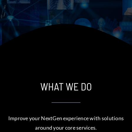
Assistance
WHAT WE DO
Improve your NextGen experience with solutions
around your core services.