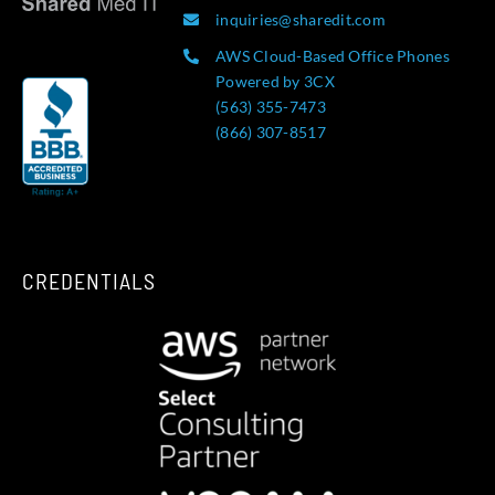
inquiries@sharedit.com
AWS Cloud-Based Office Phones
Powered by 3CX
(563) 355-7473
(866) 307-8517
CREDENTIALS