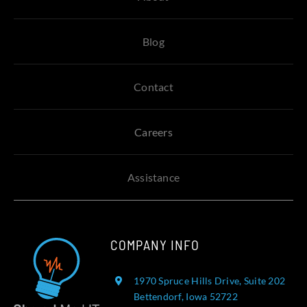
Blog
Contact
Careers
Assistance
COMPANY INFO
1970 Spruce Hills Drive, Suite 202
Bettendorf, Iowa 52722