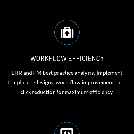
WORKFLOW EFFICIENCY
EHR and PM best practice analysis. Implement
template redesigns, work-flow improvements and
click reduction for maximum efficiency.