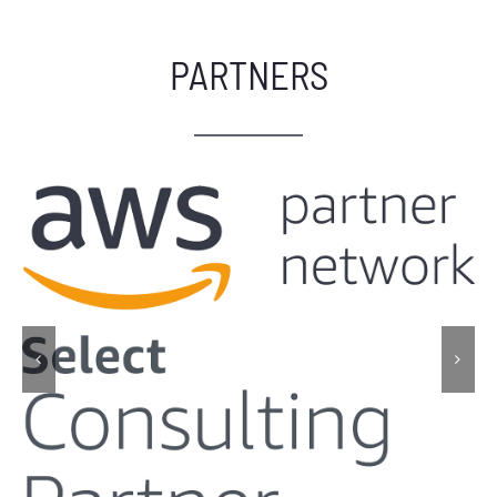
PARTNERS