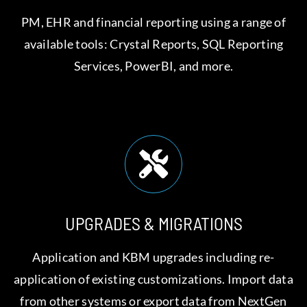
PM, EHR and financial reporting using a range of
available tools: Crystal Reports, SQL Reporting
Services, PowerBI, and more.
UPGRADES & MIGRATIONS
Application and KBM upgrades including re-
application of existing customizations. Import data
from other systems or export data from NextGen