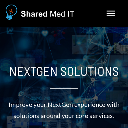
Skip
to
Tog
content
Nav
Solutions
About
NEXTGEN SOLUTIONS
Blog
Contact
Improve your NextGen experience with
Careers
solutions around your core services.