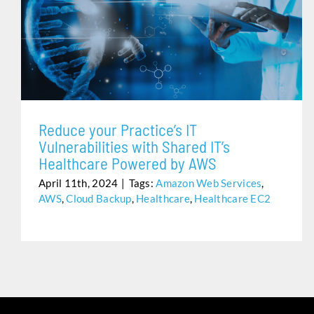
REDUCE YOUR PRACTICE’S IT VULNERABILITIES WITH
SHARED IT’S HEALTHCARE POWERED BY AWS
Reduce your Practice’s IT
Vulnerabilities with Shared IT’s
Healthcare Powered by AWS
April 11th, 2024
|
Tags:
Amazon Web Services
,
AWS
,
Cloud Backup
,
Healthcare
,
Healthcare EC2