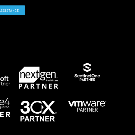
ASSISTANCE