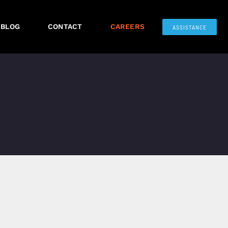
BLOG
CONTACT
CAREERS
ASSISTANCE