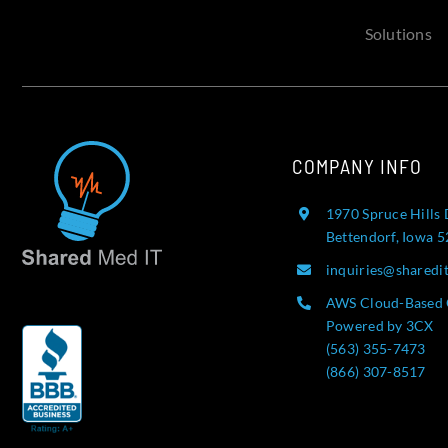
Solutions
COMPANY INFO
1970 Spruce Hills 
Bettendorf, Iowa 
inquiries@sharedi
AWS Cloud-Based 
Powered by 3CX
(563) 355-7473
(866) 307-8517