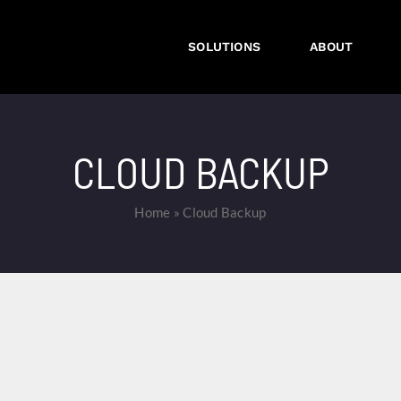
SOLUTIONS
ABOUT
CLOUD BACKUP
Home
»
Cloud Backup