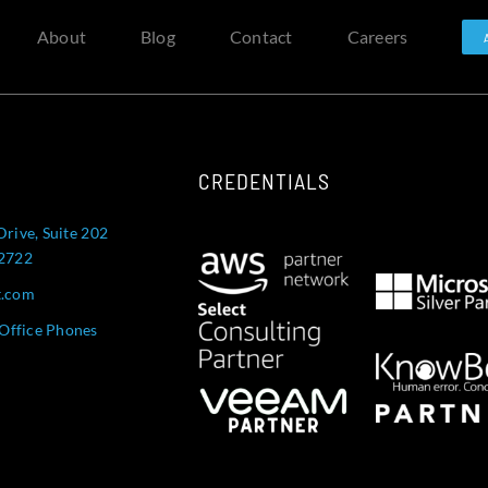
About
Blog
Contact
Careers
CREDENTIALS
Drive, Suite 202
52722
t.com
Office Phones