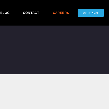
BLOG
CONTACT
CAREERS
ASSISTANCE