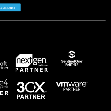
ASSISTANCE