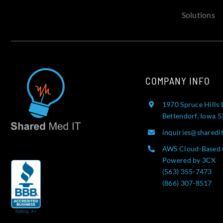
Solutions
COMPANY INFO
1970 Spruce Hills 
Bettendorf, Iowa 
inquiries@sharedi
AWS Cloud-Based 
Powered by 3CX
(563) 355-7473
(866) 307-8517