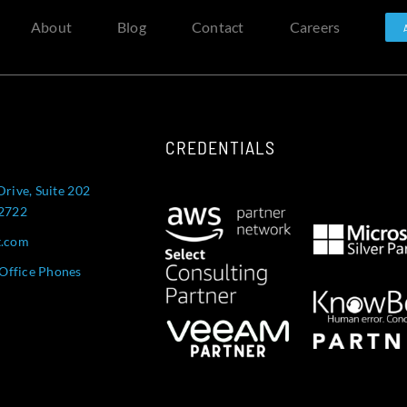
About
Blog
Contact
Careers
CREDENTIALS
Drive, Suite 202
52722
t.com
Office Phones