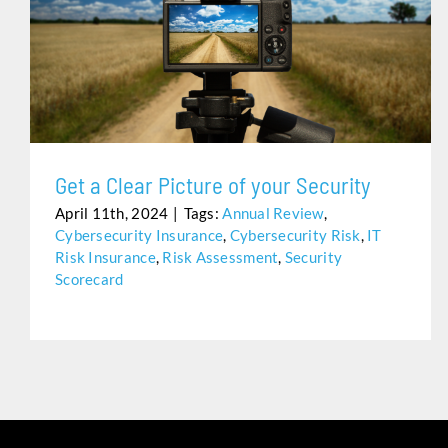
GET A CLEAR PICTURE OF YOUR SECURITY
Get a Clear Picture of your Security
April 11th, 2024
|
Tags:
Annual Review
,
Cybersecurity Insurance
,
Cybersecurity Risk
,
IT
Risk Insurance
,
Risk Assessment
,
Security
Scorecard