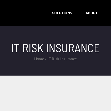
SOLUTIONS
ABOUT
IT RISK INSURANCE
Home
»
IT Risk Insurance