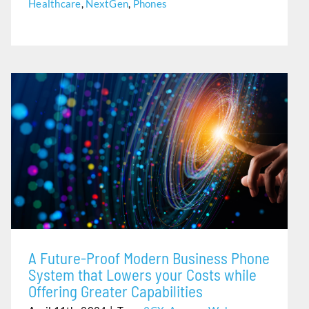
Healthcare
,
NextGen
,
Phones
A FUTURE-PROOF MODERN BUSINESS PHONE SYSTEM
THAT LOWERS YOUR COSTS WHILE OFFERING GREATER
CAPABILITIES
A Future-Proof Modern Business Phone
System that Lowers your Costs while
Offering Greater Capabilities