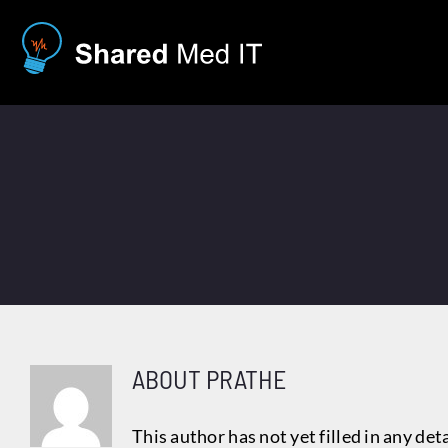
Skip
to
content
ABOUT
PRATHE
This author has not yet filled in any deta