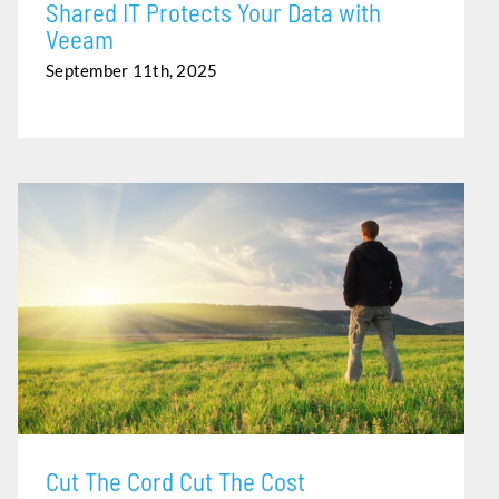
Shared IT Protects Your Data with
Veeam
September 11th, 2025
CUT THE CORD CUT THE COST
Cut The Cord Cut The Cost