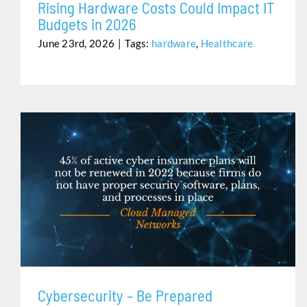
Rising Hardware Costs Could Impact IT
Budgets in 2026
June 23rd, 2026
|
Tags:
hardware
,
Healthcare
CYBERSECURITY – BE PREPARED
Cybersecurity – Be Prepared