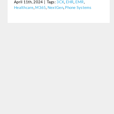
April 11th, 2024
|
Tags:
3CX
,
EHR
,
EMR
,
Healthcare
,
M365
,
NextGen
,
Phone Systems