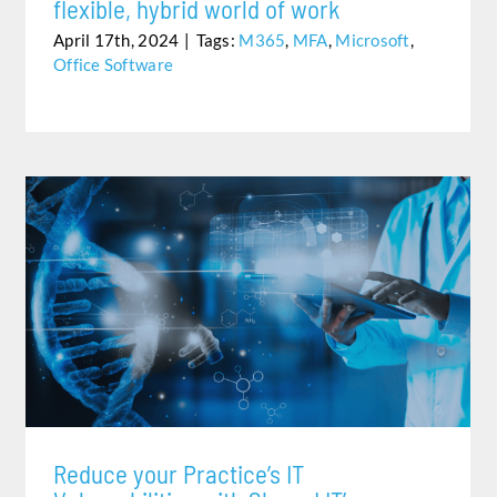
flexible, hybrid world of work
April 17th, 2024
|
Tags:
M365
,
MFA
,
Microsoft
,
Office Software
REDUCE YOUR PRACTICE’S IT VULNERABILITIES WITH
SHARED IT’S HEALTHCARE POWERED BY AWS
Reduce your Practice’s IT