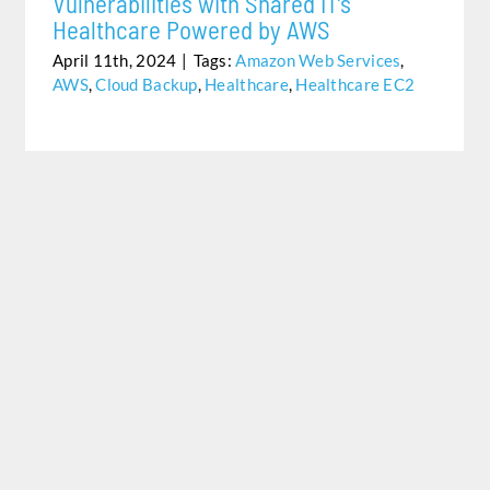
Vulnerabilities with Shared IT’s
Healthcare Powered by AWS
April 11th, 2024
|
Tags:
Amazon Web Services
,
AWS
,
Cloud Backup
,
Healthcare
,
Healthcare EC2