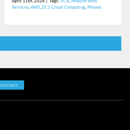
April 11th, 2024
|
Tags:
3CX
,
Amazon Web
Services
,
AWS
,
EC2 Cloud Computing
,
Phones
ASSISTANCE