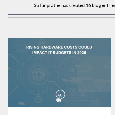
So far prathe has created 16 blog entrie
RISING HARDWARE COSTS COULD IMPACT IT BUDGETS
IN 2026