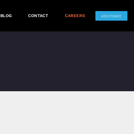
BLOG
CONTACT
CAREERS
ASSISTANCE