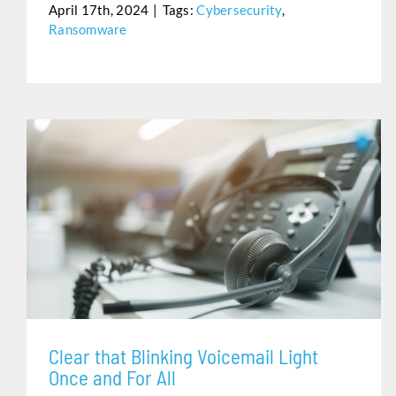
April 17th, 2024
|
Tags:
Cybersecurity
,
Ransomware
CLEAR THAT BLINKING VOICEMAIL LIGHT ONCE AND
FOR ALL
Clear that Blinking Voicemail Light
Once and For All