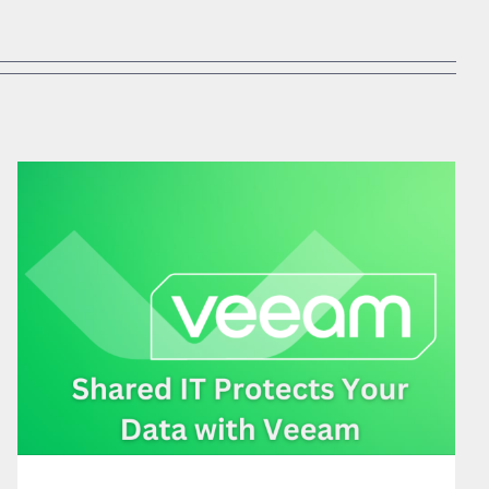
SHARED IT PROTECTS YOUR DATA WITH VEEAM