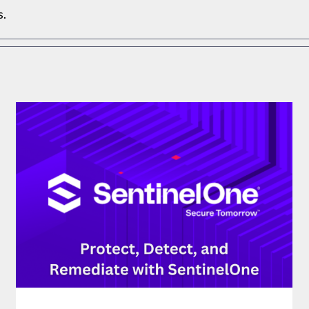
s.
PROTECT, DETECT, AND REMEDIATE WITH
SENTINELONE