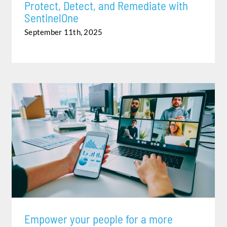
Protect, Detect, and Remediate with
SentinelOne
September 11th, 2025
EMPOWER YOUR PEOPLE FOR A MORE FLEXIBLE,
HYBRID WORLD OF WORK
Empower your people for a more