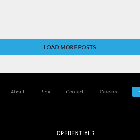
LOAD MORE POSTS
About
Blog
Contact
Careers
CREDENTIALS