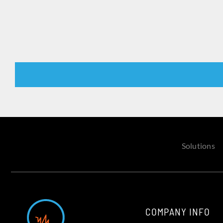
Solutions
COMPANY INFO