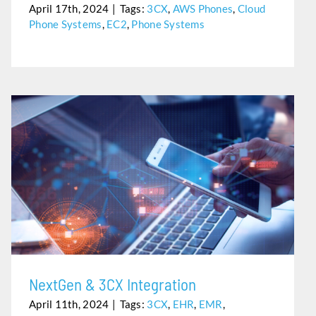
April 17th, 2024
|
Tags:
3CX
,
AWS Phones
,
Cloud
Phone Systems
,
EC2
,
Phone Systems
NEXTGEN & 3CX INTEGRATION
NextGen & 3CX Integration
April 11th, 2024
|
Tags:
3CX
,
EHR
,
EMR
,