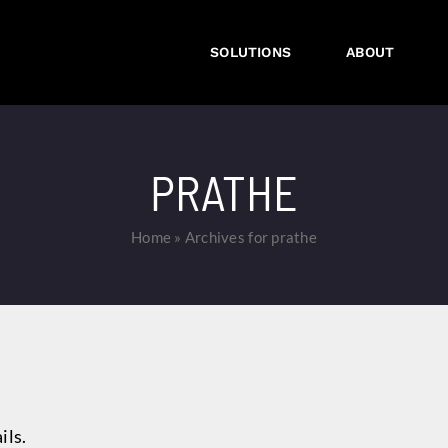
SOLUTIONS
ABOUT
PRATHE
Home
»
Archives for prathe
ils.