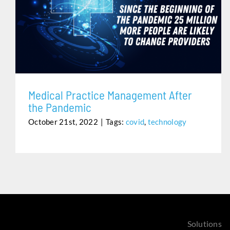
MEDICAL PRACTICE MANAGEMENT AFTER THE
PANDEMIC
Medical Practice Management After
the Pandemic
October 21st, 2022
|
Tags:
covid
,
technology
Solutions