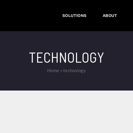
SOLUTIONS
ABOUT
TECHNOLOGY
Home
»
technology