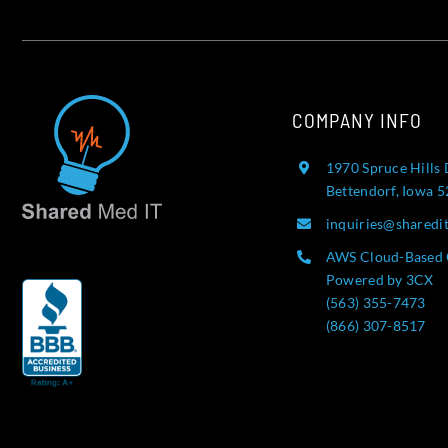
COMPANY INFO
1970 Spruce Hills 
Bettendorf, Iowa 
inquiries@sharedi
AWS Cloud-Based 
Powered by 3CX
(563) 355-7473
(866) 307-8517