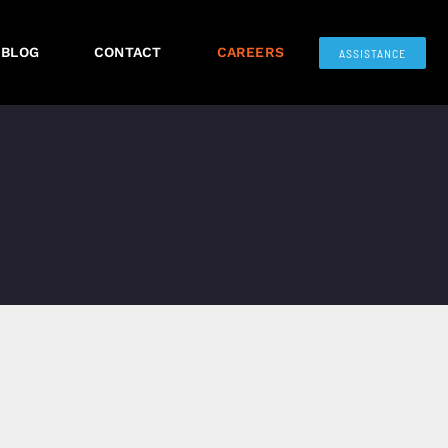
BLOG
CONTACT
CAREERS
ASSISTANCE