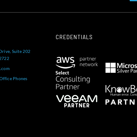
CREDENTIALS
Drive, Suite 202
52722
t.com
Office Phones