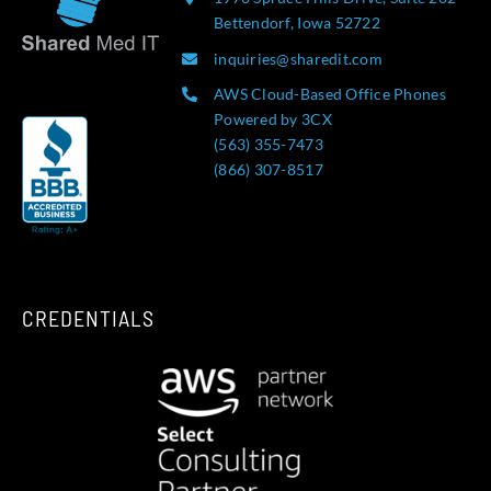
Bettendorf, Iowa 52722
inquiries@sharedit.com
AWS Cloud-Based Office Phones
Powered by 3CX
(563) 355-7473
(866) 307-8517
CREDENTIALS