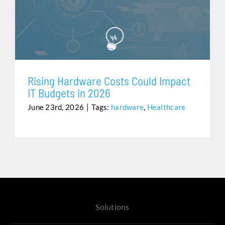
RISING HARDWARE COSTS COULD IMPACT IT
Assistance
BUDGETS IN 2026
Rising Hardware Costs Could Impact
IT Budgets in 2026
June 23rd, 2026
|
Tags:
hardware
,
Healthcare
Solutions