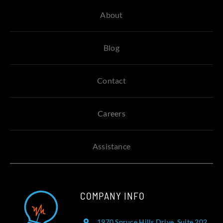
About
Blog
Contact
Careers
Assistance
COMPANY INFO
1970 Spruce Hills Drive, Suite 202